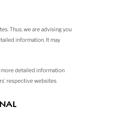
tes. Thus, we are advising you
tailed information. It may
 more detailed information
s’ respective websites.
onal