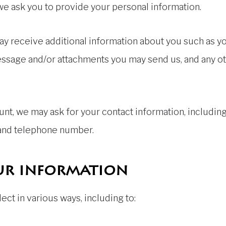
 we ask you to provide your personal information.
 may receive additional information about you such as 
essage and/or attachments you may send us, and any o
nt, we may ask for your contact information, includi
 and telephone number.
ur information
ct in various ways, including to: