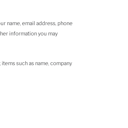
your name, email address, phone
ther information you may
ng items such as name, company