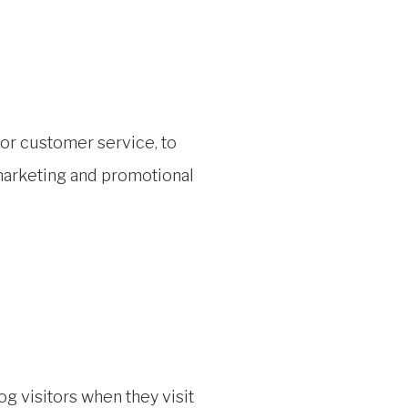
for customer service, to
 marketing and promotional
g visitors when they visit