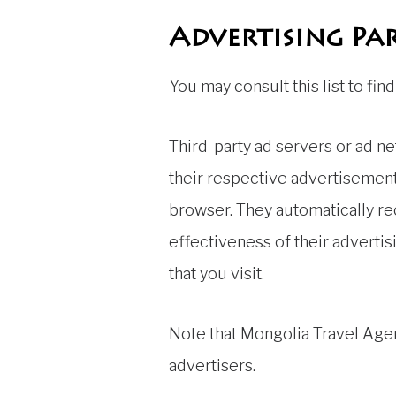
Advertising Par
You may consult this list to fi
Third-party ad servers or ad n
their respective advertisements
browser. They automatically r
effectiveness of their adverti
that you visit.
Note that Mongolia Travel Agen
advertisers.