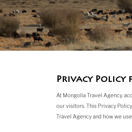
Privacy Policy
At Mongolia Travel Agency, acce
our visitors. This Privacy Pol
Travel Agency and how we use 