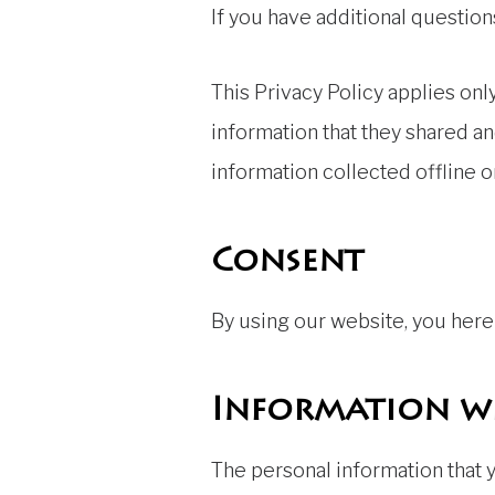
If you have additional question
This Privacy Policy applies only
information that they shared an
information collected offline o
Consent
By using our website, you hereb
Information we
The personal information that y