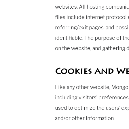
websites. All hosting companies
files include internet protocol
referring/exit pages, and possi
identifiable. The purpose of th
on the website, and gathering
Cookies and We
Like any other website, Mongol
including visitors’ preferences
used to optimize the users’ e
and/or other information.