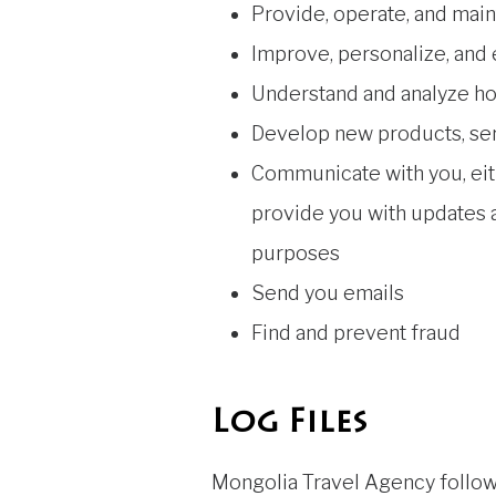
Provide, operate, and main
Improve, personalize, and
Understand and analyze h
Develop new products, serv
Communicate with you, eith
provide you with updates a
purposes
Send you emails
Find and prevent fraud
Log Files
Mongolia Travel Agency follows 