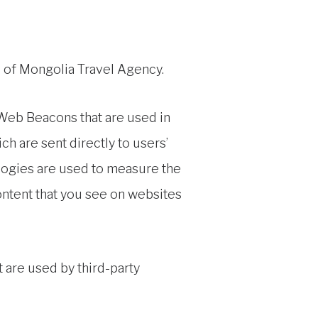
rs of Mongolia Travel Agency.
 Web Beacons that are used in
h are sent directly to users’
logies are used to measure the
ontent that you see on websites
 are used by third-party