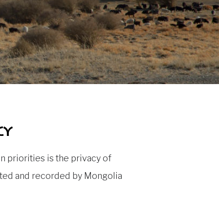
cy
priorities is the privacy of
lected and recorded by Mongolia