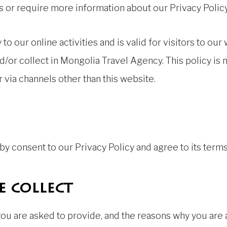
s or require more information about our Privacy Policy,
 to our online activities and is valid for visitors to ou
d/or collect in Mongolia Travel Agency. This policy is n
r via channels other than this website.
y consent to our Privacy Policy and agree to its terms
 collect
ou are asked to provide, and the reasons why you are a