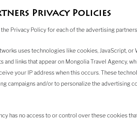
tners Privacy Policies
nd the Privacy Policy for each of the advertising partne
etworks uses technologies like cookies, JavaScript, or
 and links that appear on Mongolia Travel Agency, whic
eceive your IP address when this occurs. These techno
sing campaigns and/or to personalize the advertising c
cy has no access to or control over these cookies that