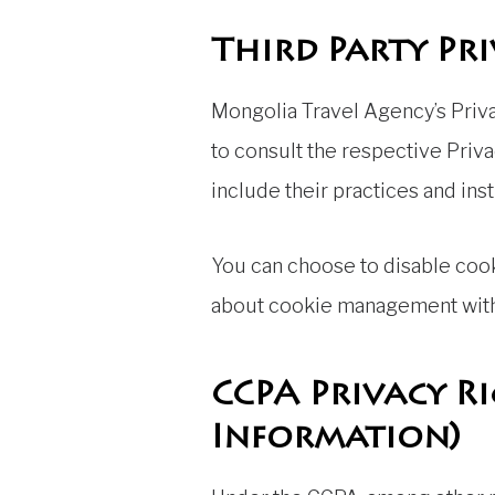
Third Party Pri
Mongolia Travel Agency’s Priva
to consult the respective Priva
include their practices and ins
You can choose to disable coo
about cookie management with 
CCPA Privacy R
Information)