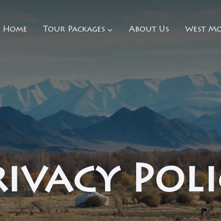
Home
Tour Packages
About Us
West Mo
rivacy Poli