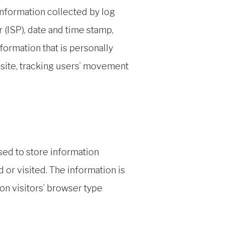
 information collected by log
 (ISP), date and time stamp,
formation that is personally
e site, tracking users’ movement
sed to store information
 or visited. The information is
n visitors’ browser type