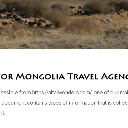
 for Mongolia Travel Agen
ssible from https://altaiwonders.com/, one of our main 
icy document contains types of information that is col
it.