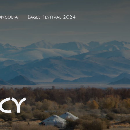
ngolia
Eagle Festival 2024
cy