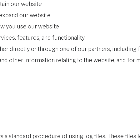
tain our website
 expand our website
ow you use our website
ices, features, and functionality
er directly or through one of our partners, including 
nd other information relating to the website, and for
a standard procedure of using log files. These files lo