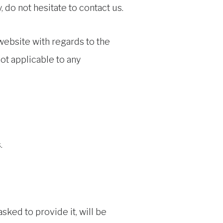
 do not hesitate to contact us.
r website with regards to the
ot applicable to any
.
sked to provide it, will be