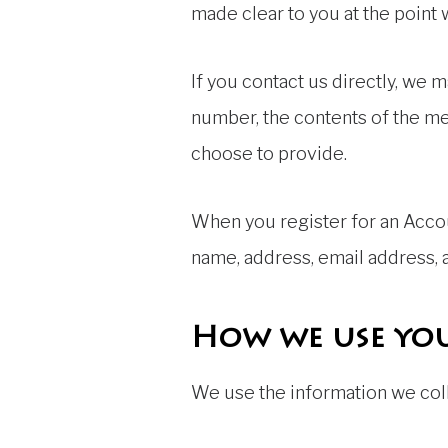
made clear to you at the point
If you contact us directly, we
number, the contents of the m
choose to provide.
When you register for an Accou
name, address, email address,
How we use yo
We use the information we colle