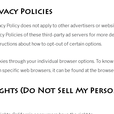
vacy Policies
cy Policy does not apply to other advertisers or websi
cy Policies of these third-party ad servers for more de
tructions about how to opt-out of certain options.
kies through your individual browser options. To know
specific web browsers, it can be found at the browser
ights (Do Not Sell My Pers