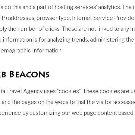
 do this and a part of hosting services’ analytics. The
 (IP) addresses, browser type, Internet Service Provider
bly the number of clicks. These are not linked to any in
e information is for analyzing trends, administering th
 demographic information.
b Beacons
ia Travel Agency uses “cookies”. These cookies are u
, and the pages on the website that the visitor accessed
xperience by customizing our web page content based o