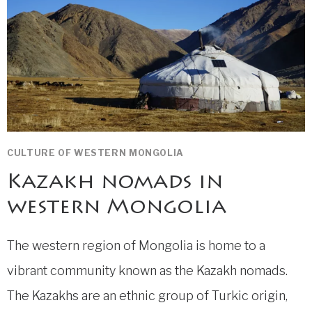
CULTURE OF WESTERN MONGOLIA
Kazakh nomads in
western Mongolia
The western region of Mongolia is home to a
vibrant community known as the Kazakh nomads.
The Kazakhs are an ethnic group of Turkic origin,