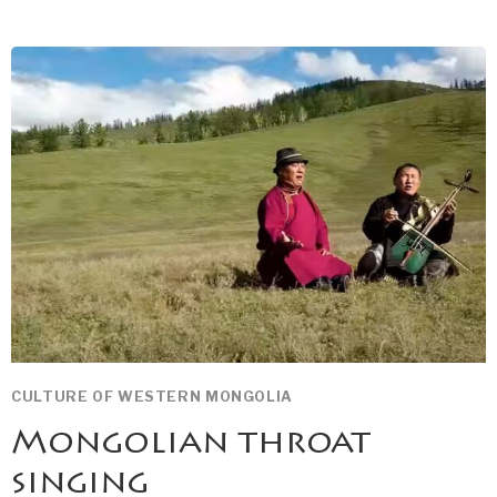
EAGLE
HUNTRESS
CULTURE OF WESTERN MONGOLIA
Mongolian throat
singing