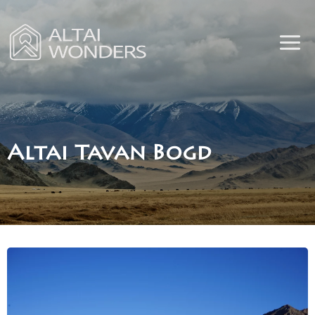
Skip
to
content
Altai Tavan Bogd