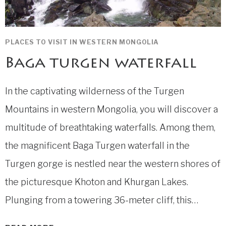
PLACES TO VISIT IN WESTERN MONGOLIA
Baga turgen waterfall
In the captivating wilderness of the Turgen
Mountains in western Mongolia, you will discover a
multitude of breathtaking waterfalls. Among them,
the magnificent Baga Turgen waterfall in the
Turgen gorge is nestled near the western shores of
the picturesque Khoton and Khurgan Lakes.
Plunging from a towering 36-meter cliff, this…
BAGA