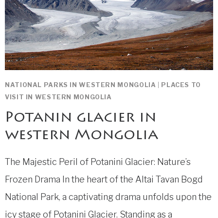
NATIONAL PARKS IN WESTERN MONGOLIA
|
PLACES TO
VISIT IN WESTERN MONGOLIA
Potanin glacier in
western Mongolia
The Majestic Peril of Potanini Glacier: Nature’s
Frozen Drama In the heart of the Altai Tavan Bogd
National Park, a captivating drama unfolds upon the
icy stage of Potanini Glacier. Standing as a