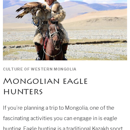
CULTURE OF WESTERN MONGOLIA
Mongolian eagle
hunters
If you’re planning a trip to Mongolia, one of the
fascinating activities you can engage in is eagle
hunting. Eagle hunting is a traditional Kazakh sport