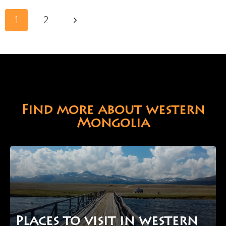
KHURGAN
Page
LAKES
Next
1
2
navigation
IN
Page
WESTERN
MONGOLIA
Find more about western
Mongolia
Places to visit in western