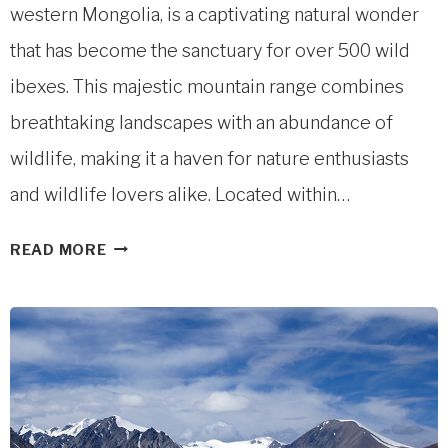
western Mongolia, is a captivating natural wonder
that has become the sanctuary for over 500 wild
ibexes. This majestic mountain range combines
breathtaking landscapes with an abundance of
wildlife, making it a haven for nature enthusiasts
and wildlife lovers alike. Located within…
SHIVEET
READ MORE
MOUNTAIN
IN
ALTAI
TAVAN
BOGD
NATIONAL
PARK