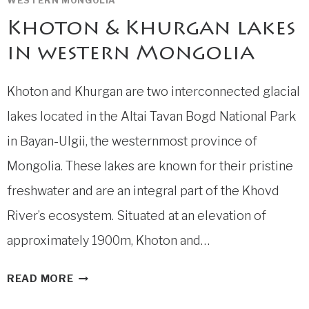
WESTERN MONGOLIA
Khoton & Khurgan lakes
in western Mongolia
Khoton and Khurgan are two interconnected glacial
lakes located in the Altai Tavan Bogd National Park
in Bayan-Ulgii, the westernmost province of
Mongolia. These lakes are known for their pristine
freshwater and are an integral part of the Khovd
River’s ecosystem. Situated at an elevation of
approximately 1900m, Khoton and…
KHOTON
READ MORE
&