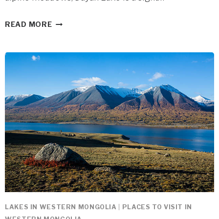
DAYAN
READ MORE
NUUR
IN
WESTERN
MONGOLIA
LAKES IN WESTERN MONGOLIA
|
PLACES TO VISIT IN