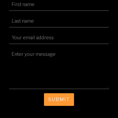
SUBMIT