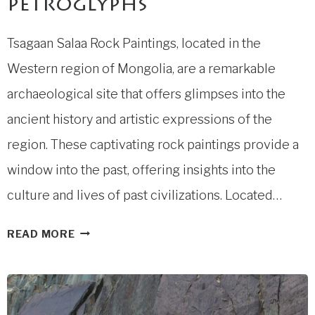
petroglyphs
Tsagaan Salaa Rock Paintings, located in the
Western region of Mongolia, are a remarkable
archaeological site that offers glimpses into the
ancient history and artistic expressions of the
region. These captivating rock paintings provide a
window into the past, offering insights into the
culture and lives of past civilizations. Located…
TSAGAAN
READ MORE
SALAA
PETROGLYPHS