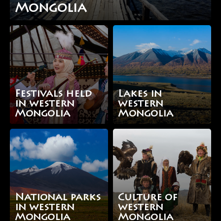
Mongolia
Festivals held
Lakes in
in western
western
Mongolia
Mongolia
National parks
Culture of
in western
western
Mongolia
Mongolia