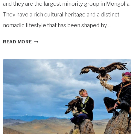
and they are the largest minority group in Mongolia.
They have a rich cultural heritage and a distinct
nomadic lifestyle that has been shaped by…
KAZAKH
READ MORE
NOMADS
IN
WESTERN
MONGOLIA