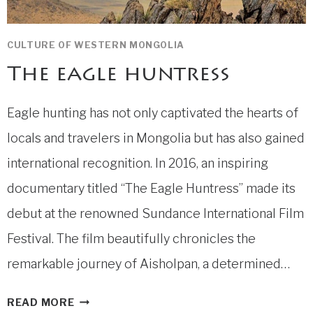
CULTURE OF WESTERN MONGOLIA
The eagle huntress
Eagle hunting has not only captivated the hearts of
locals and travelers in Mongolia but has also gained
international recognition. In 2016, an inspiring
documentary titled “The Eagle Huntress” made its
debut at the renowned Sundance International Film
Festival. The film beautifully chronicles the
remarkable journey of Aisholpan, a determined…
THE
READ MORE