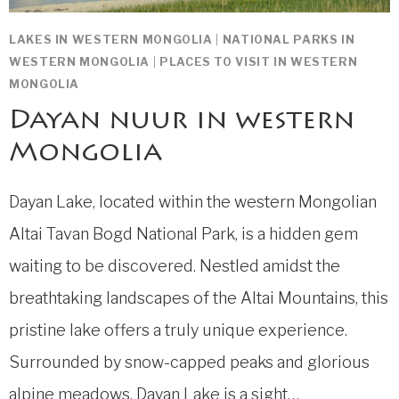
LAKES IN WESTERN MONGOLIA
|
NATIONAL PARKS IN
WESTERN MONGOLIA
|
PLACES TO VISIT IN WESTERN
MONGOLIA
Dayan nuur in western
Mongolia
Dayan Lake, located within the western Mongolian
Altai Tavan Bogd National Park, is a hidden gem
waiting to be discovered. Nestled amidst the
breathtaking landscapes of the Altai Mountains, this
pristine lake offers a truly unique experience.
Surrounded by snow-capped peaks and glorious
alpine meadows, Dayan Lake is a sight…