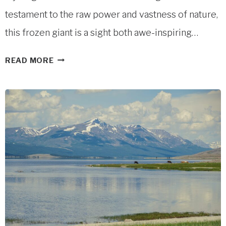
testament to the raw power and vastness of nature,
this frozen giant is a sight both awe-inspiring…
POTANIN
READ MORE
GLACIER
IN
WESTERN
MONGOLIA