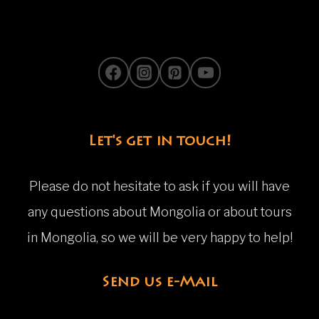
Let's get in touch!
Please do not hesitate to ask if you will have
any questions about Mongolia or about tours
in Mongolia, so we will be very happy to help!
Send us e-Mail