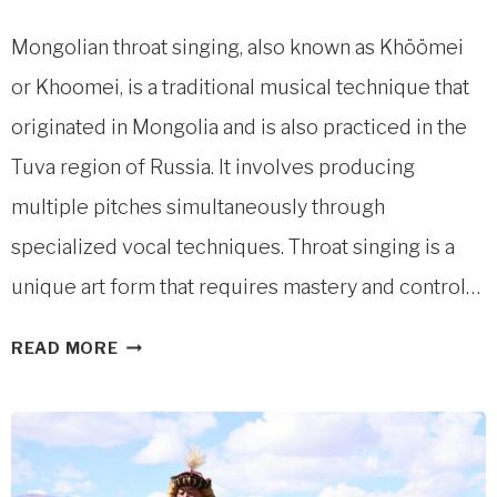
Mongolian throat singing, also known as Khöömei
or Khoomei, is a traditional musical technique that
originated in Mongolia and is also practiced in the
Tuva region of Russia. It involves producing
multiple pitches simultaneously through
specialized vocal techniques. Throat singing is a
unique art form that requires mastery and control…
MONGOLIAN
READ MORE
THROAT
SINGING