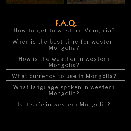
F.A.Q.
How to get to western Mongolia?
When is the best time for western
Mongolia?
How is the weather in western
Mongolia?
What currency to use in Mongolia?
What language spoken in western
Mongolia?
Is it safe in western Mongolia?