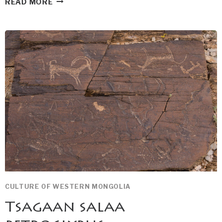
READ MORE
TURGEN
WATERFALL
CULTURE OF WESTERN MONGOLIA
Tsagaan salaa