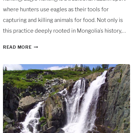
where hunters use eagles as their tools for
capturing and killing animals for food. Not only is
this practice deeply rooted in Mongolia’s history,…
MONGOLIAN
READ MORE
EAGLE
HUNTERS