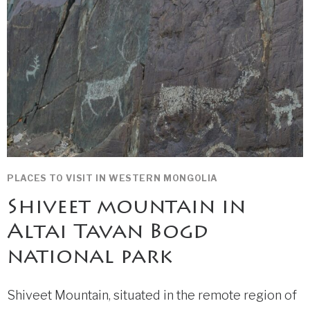
PLACES TO VISIT IN WESTERN MONGOLIA
Shiveet mountain in
Altai Tavan Bogd
national park
Shiveet Mountain, situated in the remote region of