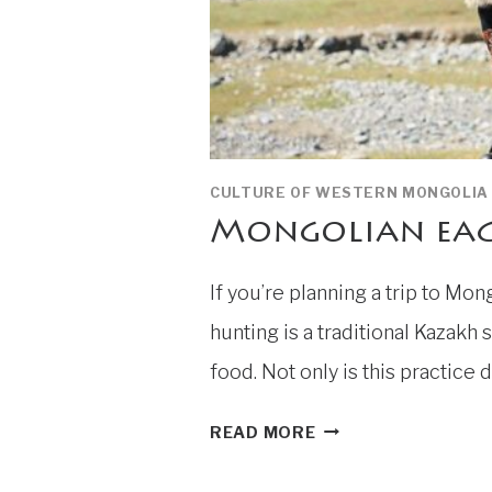
CULTURE OF WESTERN MONGOLIA
Mongolian eag
If you’re planning a trip to Mon
hunting is a traditional Kazakh 
food. Not only is this practice 
MONGOLIAN
READ MORE
EAGLE
HUNTERS