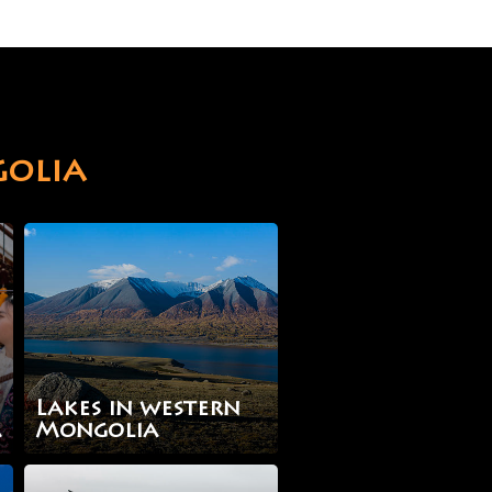
golia
Lakes in western
a
Mongolia