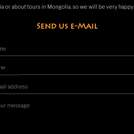
a or about tours in Mongolia, so we will be very happy 
Send us e-Mail