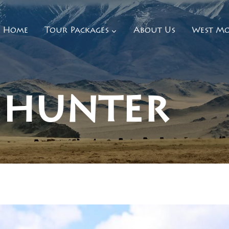
Home
Tour Packages
About Us
West Mo
 hunter