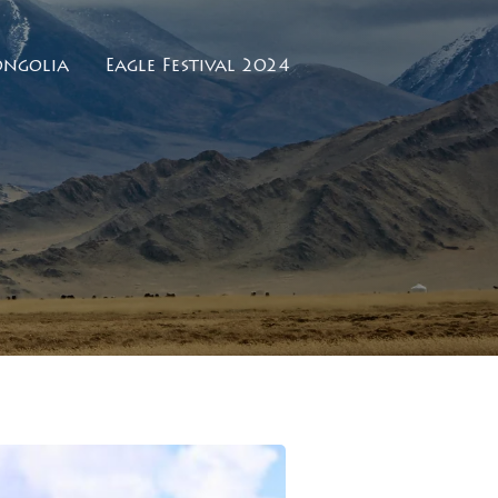
ngolia
Eagle Festival 2024