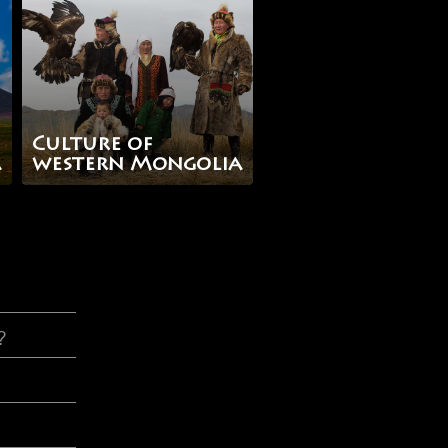
Culture of
a
western Mongolia
?