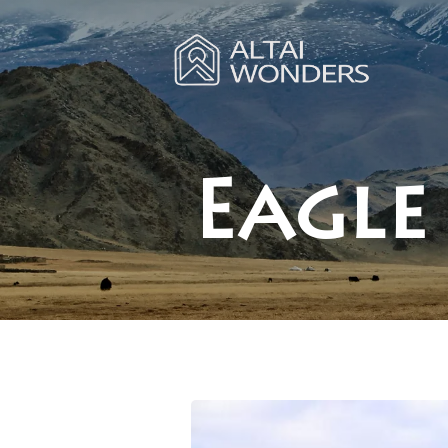
Skip
to
content
Eagle