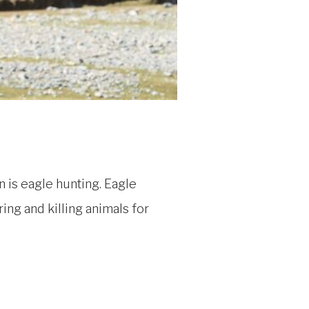
n is eagle hunting. Eagle
ing and killing animals for