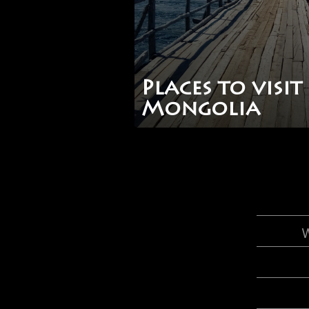
Places to visit
Mongolia
W