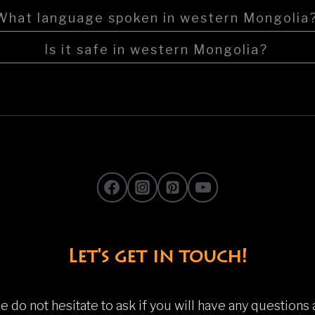
What language spoken in western Mongolia
Is it safe in western Mongolia?
Let's get in touch!
e do not hesitate to ask if you will have any questions