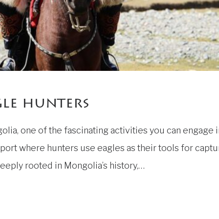
le hunters
golia, one of the fascinating activities you can engage i
sport where hunters use eagles as their tools for captur
deeply rooted in Mongolia’s history,…