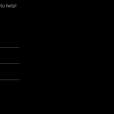
to help!