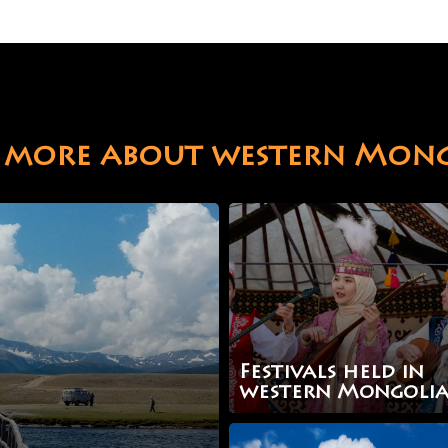
 more about western Mon
Festivals held in
western Mongoli