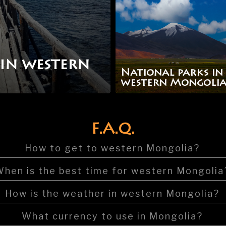
 in western
National parks in
western Mongoli
F.A.Q.
How to get to western Mongolia?
hen is the best time for western Mongolia
How is the weather in western Mongolia?
What currency to use in Mongolia?