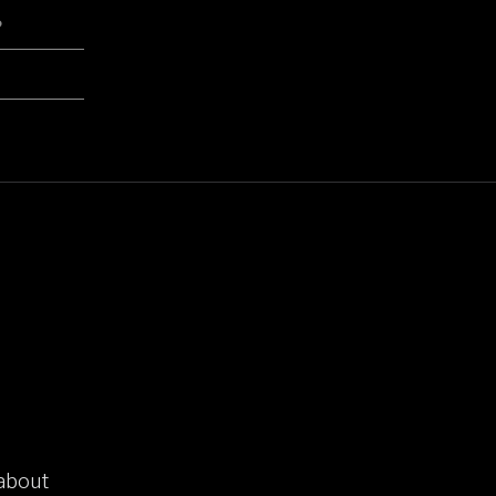
?
 about