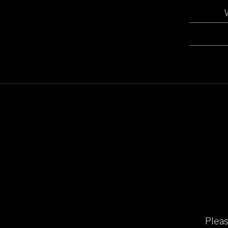
Pleas