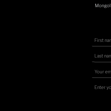
Mongoli