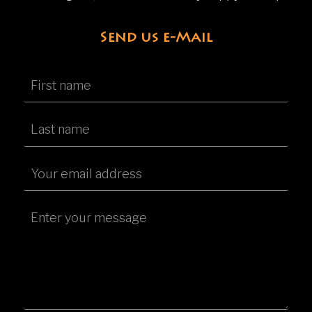
Send us e-Mail