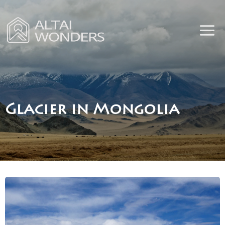
Skip
to
content
Glacier in Mongolia