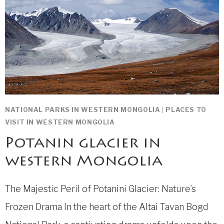
NATIONAL PARKS IN WESTERN MONGOLIA
|
PLACES TO
VISIT IN WESTERN MONGOLIA
Potanin glacier in
western Mongolia
The Majestic Peril of Potanini Glacier: Nature’s
Frozen Drama In the heart of the Altai Tavan Bogd