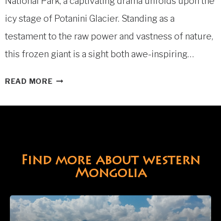
National Park, a captivating drama unfolds upon the
icy stage of Potanini Glacier. Standing as a
testament to the raw power and vastness of nature,
this frozen giant is a sight both awe-inspiring…
POTANIN
READ MORE
GLACIER
IN
WESTERN
MONGOLIA
Find more about western
Mongolia