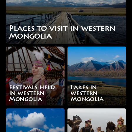
Places to visit in western
Mongolia
Festivals held
Lakes in
in western
western
Mongolia
Mongolia