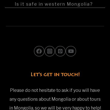
Is it safe in western Mongolia?
Let's get in touch!
Please do not hesitate to ask if you will have
any questions about Mongolia or about tours
in Mongolia, so we will be very happy to help!