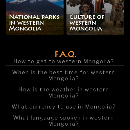
National parks
Culture of
in western
western
Mongolia
Mongolia
F.A.Q.
How to get to western Mongolia?
When is the best time for western
Mongolia?
How is the weather in western
Mongolia?
What currency to use in Mongolia?
What language spoken in western
Mongolia?