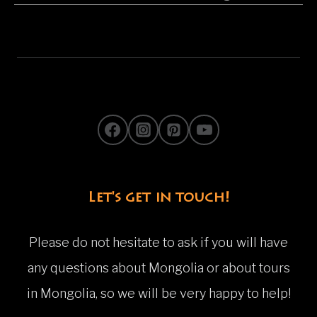
Let's get in touch!
Please do not hesitate to ask if you will have
any questions about Mongolia or about tours
in Mongolia, so we will be very happy to help!