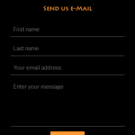
Send us e-Mail