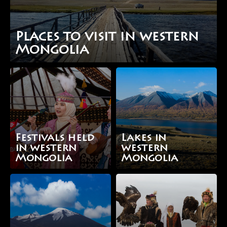
Places to visit in western
Mongolia
Festivals held
Lakes in
in western
western
Mongolia
Mongolia