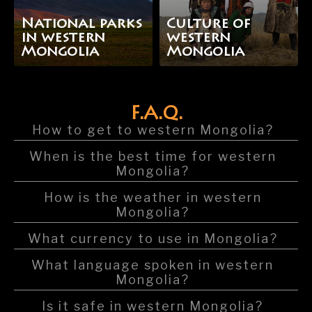
National parks
Culture of
in western
western
Mongolia
Mongolia
F.A.Q.
How to get to western Mongolia?
When is the best time for western
Mongolia?
How is the weather in western
Mongolia?
What currency to use in Mongolia?
What language spoken in western
Mongolia?
Is it safe in western Mongolia?