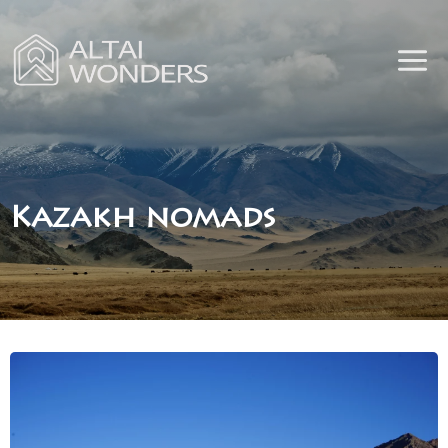
Skip
to
content
Kazakh nomads