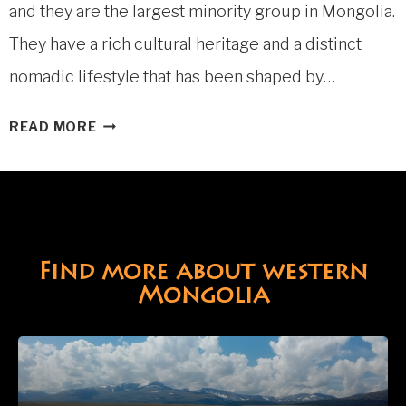
and they are the largest minority group in Mongolia.
They have a rich cultural heritage and a distinct
nomadic lifestyle that has been shaped by…
KAZAKH
READ MORE
NOMADS
IN
WESTERN
MONGOLIA
Find more about western
Mongolia