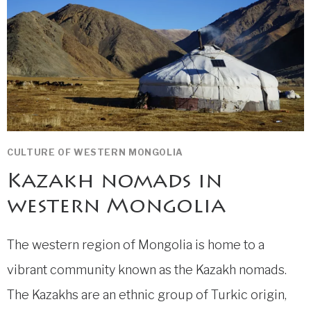
CULTURE OF WESTERN MONGOLIA
Kazakh nomads in
western Mongolia
The western region of Mongolia is home to a
vibrant community known as the Kazakh nomads.
The Kazakhs are an ethnic group of Turkic origin,