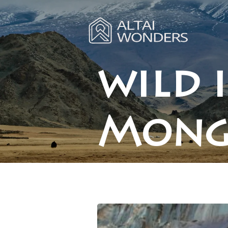
Skip
to
content
wild i
Mong