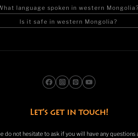
What language spoken in western Mongolia
Is it safe in western Mongolia?
Let's get in touch!
e do not hesitate to ask if you will have any questions