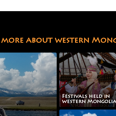
 more about western Mon
Festivals held in
western Mongoli