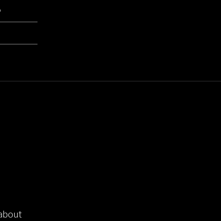
?
 about