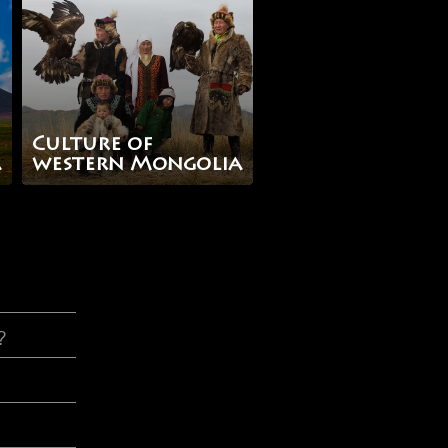
Culture of
a
western Mongolia
?