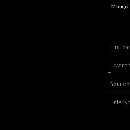
Mongoli