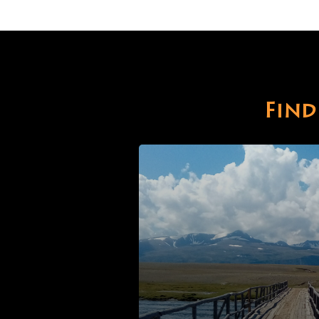
ALTAI
TAVAN
BOGD
NATIONAL
PARK
Find