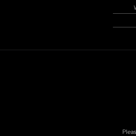
Pleas