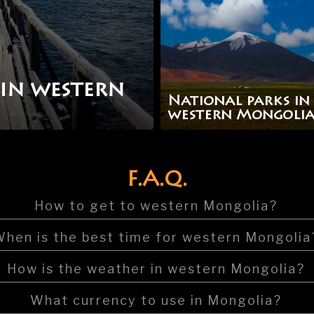
 in western
National parks in
western Mongoli
F.A.Q.
How to get to western Mongolia?
hen is the best time for western Mongolia
How is the weather in western Mongolia?
What currency to use in Mongolia?