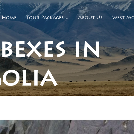
Home
Tour Packages
About Us
West Mo
bexes in
olia