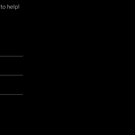
to help!