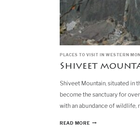
PLACES TO VISIT IN WESTERN MO
Shiveet mounta
Shiveet Mountain, situated in t
become the sanctuary for over
with an abundance of wildlife, 
SHIVEET
READ MORE
MOUNTAIN
IN