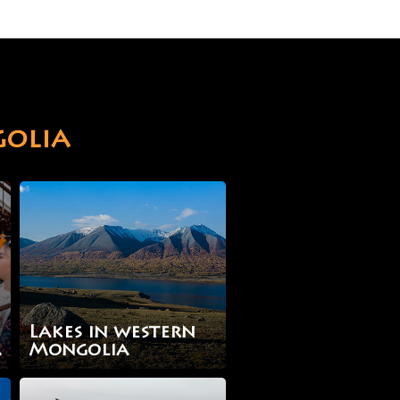
golia
Lakes in western
a
Mongolia