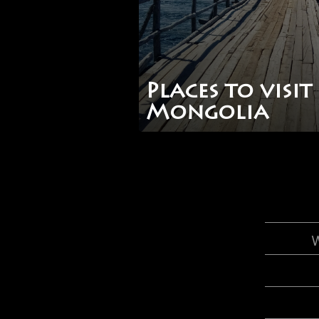
Places to visit
Mongolia
W