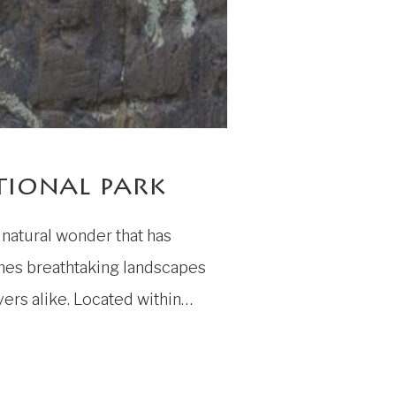
tional park
 natural wonder that has
nes breathtaking landscapes
vers alike. Located within…