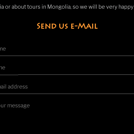
a or about tours in Mongolia, so we will be very happy 
Send us e-Mail