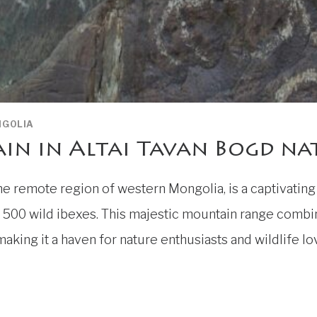
NGOLIA
in in Altai Tavan Bogd na
he remote region of western Mongolia, is a captivating
 500 wild ibexes. This majestic mountain range combi
making it a haven for nature enthusiasts and wildlife lo