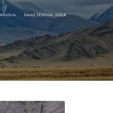
ngolia
Eagle Festival 2024