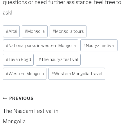
questions or need further assistance, feel free to
ask!
Post
#
Altai
#
Mongolia
#
Mongolia tours
Tags:
#
National parks in western Mongolia
#
Nauryz festival
#
Tavan Bogd
#
The nauryz festival
#
Western Mongolia
#
Western Mongolia Travel
Post
PREVIOUS
navigation
The Naadam Festival in
Mongolia