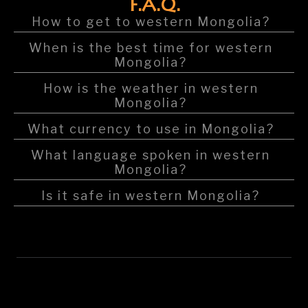
F.A.Q.
How to get to western Mongolia?
When is the best time for western
Mongolia?
How is the weather in western
Mongolia?
What currency to use in Mongolia?
What language spoken in western
Mongolia?
Is it safe in western Mongolia?