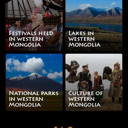
Festivals held
Lakes in
in western
western
Mongolia
Mongolia
National parks
Culture of
in western
western
Mongolia
Mongolia