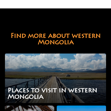
Find more about western
Mongolia
Places to visit in western
Mongolia