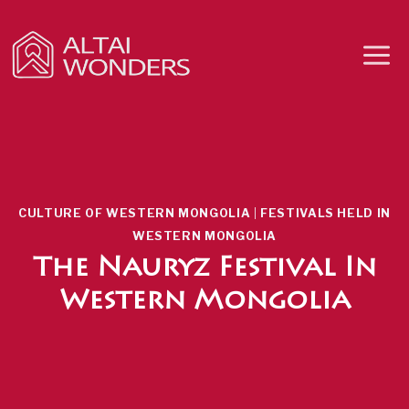
Skip
to
content
CULTURE OF WESTERN MONGOLIA
|
FESTIVALS HELD IN
WESTERN MONGOLIA
The Nauryz Festival In
Western Mongolia