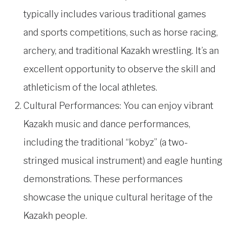
typically includes various traditional games
and sports competitions, such as horse racing,
archery, and traditional Kazakh wrestling. It’s an
excellent opportunity to observe the skill and
athleticism of the local athletes.
Cultural Performances: You can enjoy vibrant
Kazakh music and dance performances,
including the traditional “kobyz” (a two-
stringed musical instrument) and eagle hunting
demonstrations. These performances
showcase the unique cultural heritage of the
Kazakh people.