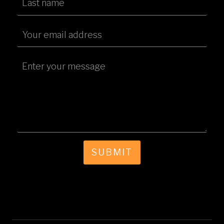
SUBMIT