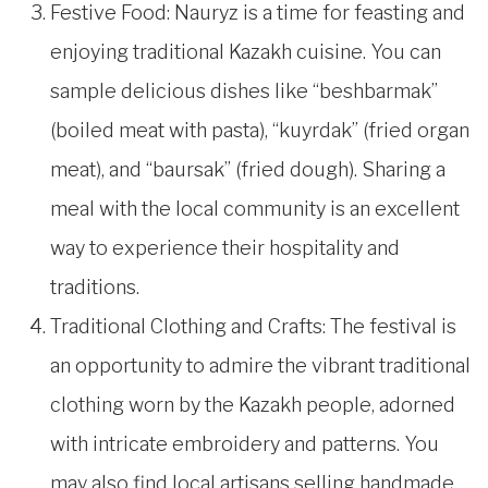
Festive Food: Nauryz is a time for feasting and
enjoying traditional Kazakh cuisine. You can
sample delicious dishes like “beshbarmak”
(boiled meat with pasta), “kuyrdak” (fried organ
meat), and “baursak” (fried dough). Sharing a
meal with the local community is an excellent
way to experience their hospitality and
traditions.
Traditional Clothing and Crafts: The festival is
an opportunity to admire the vibrant traditional
clothing worn by the Kazakh people, adorned
with intricate embroidery and patterns. You
may also find local artisans selling handmade