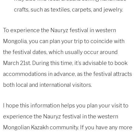
crafts, such as textiles, carpets, and jewelry.
To experience the Nauryz festival in western
Mongolia, you can plan your trip to coincide with
the festival dates, which usually occur around
March 21st. During this time, it’s advisable to book
accommodations in advance, as the festival attracts
both local and international visitors.
I hope this information helps you plan your visit to
experience the Nauryz festival in the western
Mongolian Kazakh community. If you have any more