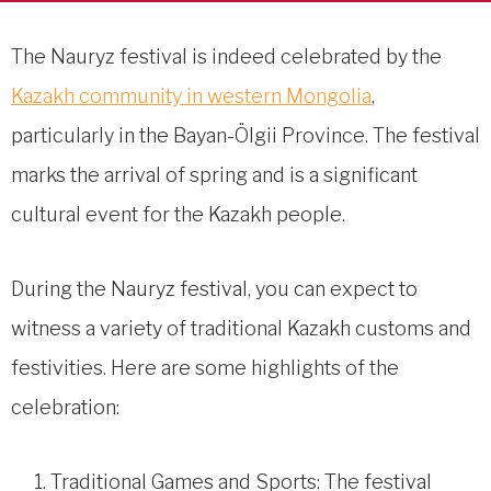
The Nauryz festival is indeed celebrated by the
Kazakh community in western Mongolia
,
particularly in the Bayan-Ölgii Province. The festival
marks the arrival of spring and is a significant
cultural event for the Kazakh people.
During the Nauryz festival, you can expect to
witness a variety of traditional Kazakh customs and
festivities. Here are some highlights of the
celebration:
Traditional Games and Sports: The festival