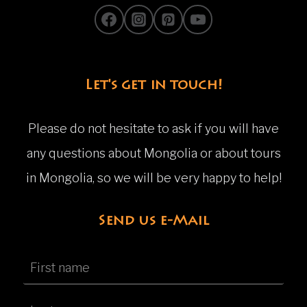
Let's get in touch!
Please do not hesitate to ask if you will have
any questions about Mongolia or about tours
in Mongolia, so we will be very happy to help!
Send us e-Mail