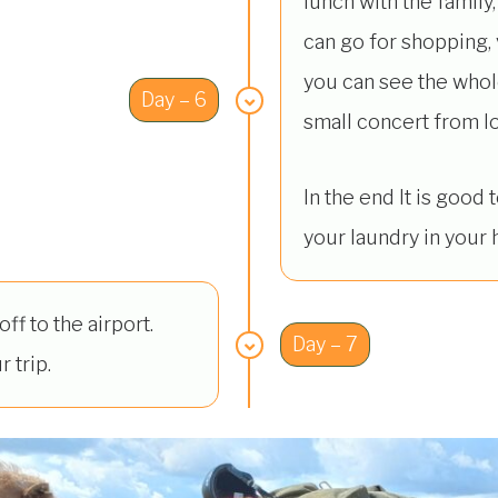
lunch with the family, 
can go for shopping, v
you can see the whole
Day – 6
small concert from loc
In the end It is good
your laundry in your h
ff to the airport.
Day – 7
r trip.