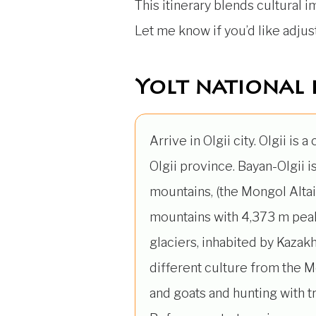
This itinerary blends cultural 
Let me know if you’d like adju
Yolt national 
Arrive in Olgii city. Olgii is a
Olgii province. Bayan-Olgii is
mountains, (the Mongol Alta
mountains with 4,373 m peak
glaciers, inhabited by Kazakh
different culture from the M
and goats and hunting with t