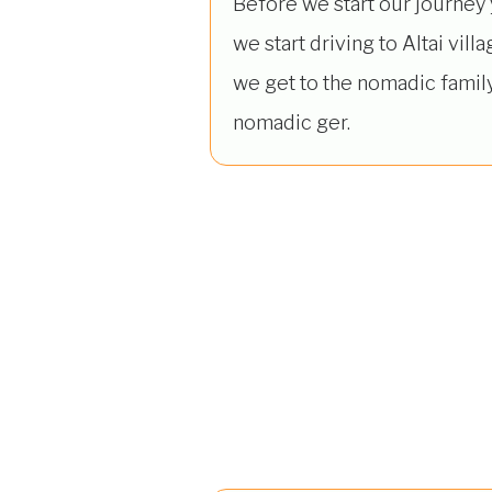
Before we start our journey
we start driving to Altai vill
we get to the nomadic family
nomadic ger.