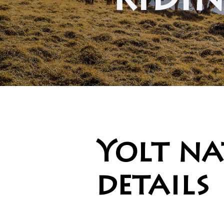
ridin
Yolt na
details