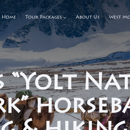
Home
Tour Packages
About Us
West Mo
s “Yolt Na
rk” horseb