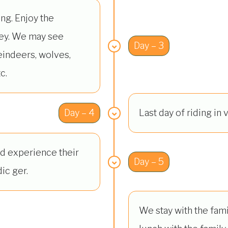
ing. Enjoy the
ley. We may see
Day – 3
eindeers, wolves,
c.
Day – 4
Last day of riding in v
d experience their
Day – 5
ic ger.
We stay with the famil