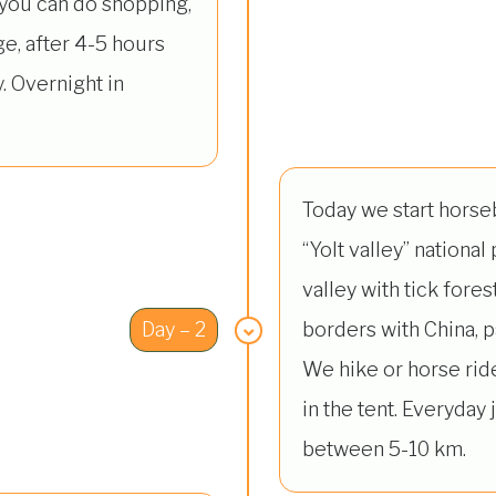
 you can do shopping,
age, after 4-5 hours
. Overnight in
Today we start horse
“Yolt valley” national 
valley with tick forest
Day – 2
borders with China, 
We hike or horse rid
in the tent. Everyday
between 5-10 km.