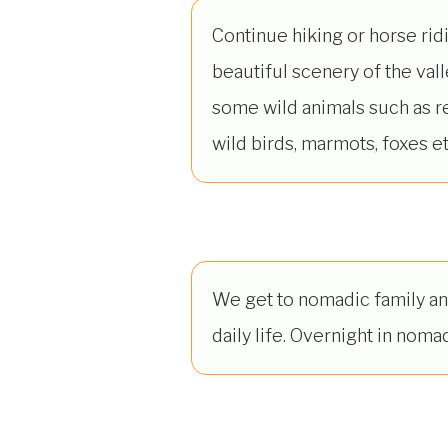
Continue hiking or horse rid
beautiful scenery of the val
some wild animals such as r
wild birds, marmots, foxes et
We get to nomadic family an
daily life. Overnight in nomad