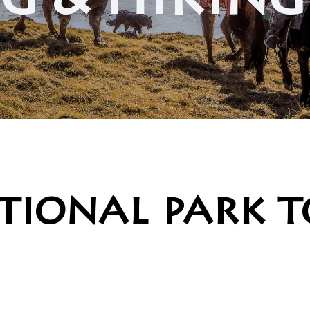
g & hikin
tional park 