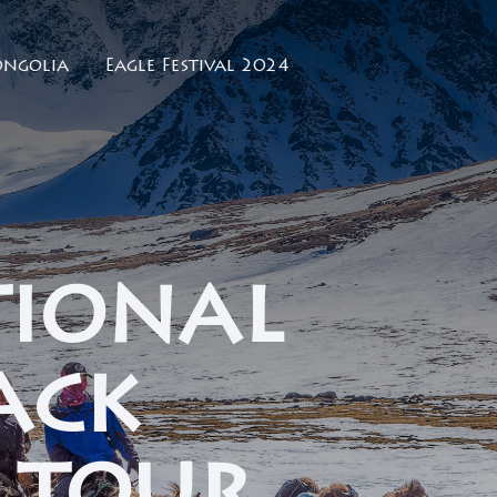
ngolia
Eagle Festival 2024
tional
ack