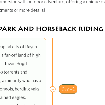
immersion with outdoor adventure, offering a unique exp
stments or more details!
park and horseback riding 
 capital city of Bayan-
 a far-off land of high
i – Tavan Bogd
) torrents and
, a minority who has a
ongols, herding yaks
Day – 1
rained eagles.