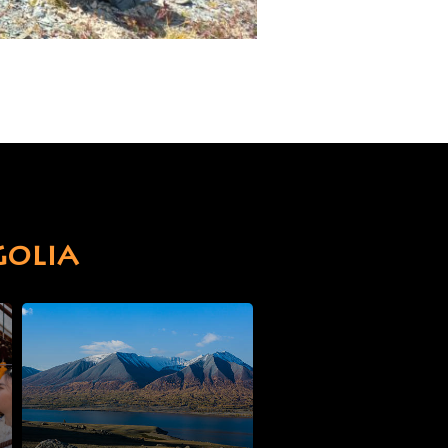
golia