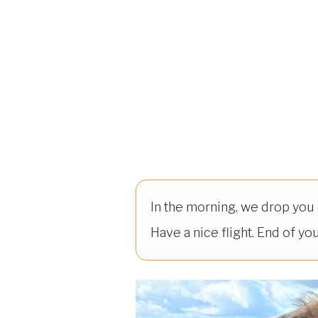
In the morning, we drop you o
Have a nice flight. End of you