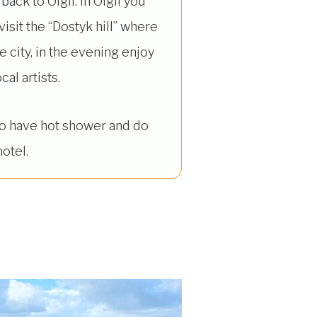
back to Olgii. In Olgii you
isit the “Dostyk hill” where
 city, in the evening enjoy
al artists.
 to have hot shower and do
otel.