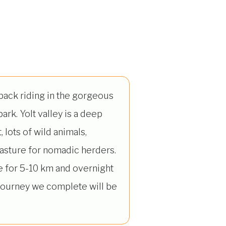
back riding in the gorgeous
park. Yolt valley is a deep
, lots of wild animals,
pasture for nomadic herders.
e for 5-10 km and overnight
 journey we complete will be