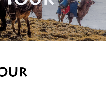
g tour
tour