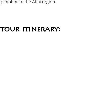
loration of the Altai region.
tour itinerary: