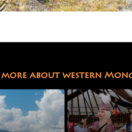
 more about western Mon