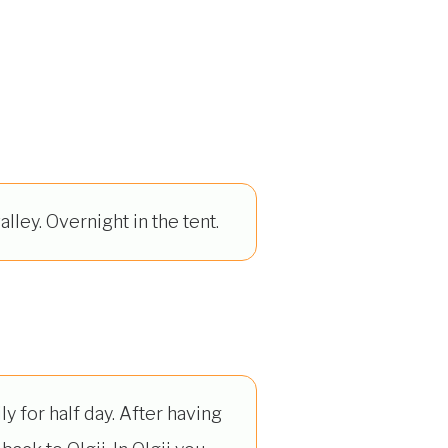
alley. Overnight in the tent.
y for half day. After having