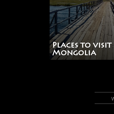
Places to visit
Mongolia
W