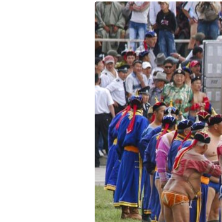
IN
WESTERN
MONGOLIA