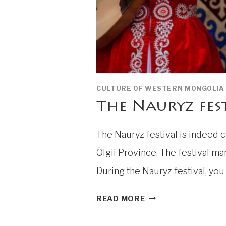
CULTURE OF WESTERN MONGOLIA
The Nauryz fes
The Nauryz festival is indeed 
Ölgii Province. The festival mar
During the Nauryz festival, you
THE
READ MORE
NAURYZ
FESTIVAL