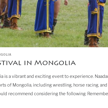
NGOLIA
stival in Mongolia
 is a vibrant and exciting event to experience. Naadam
rts of Mongolia, including wrestling, horse racing, and 
I would recommend considering the following: Rememb