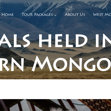
Home
Tour Packages
About Us
West Mo
als held i
ern Mongo