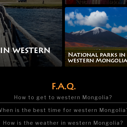
 in western
National parks in
western Mongoli
F.A.Q.
How to get to western Mongolia?
hen is the best time for western Mongolia
How is the weather in western Mongolia?