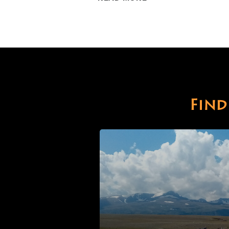
NAADAM
FESTIVAL
IN
MONGOLIA
Find