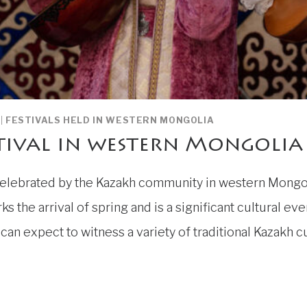
|
FESTIVALS HELD IN WESTERN MONGOLIA
tival in western Mongolia
celebrated by the Kazakh community in western Mongolia
ks the arrival of spring and is a significant cultural ev
 can expect to witness a variety of traditional Kazakh