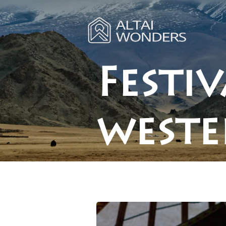
Skip
to
content
Festiv
west