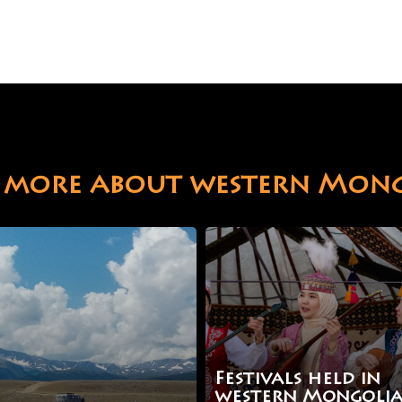
 more about western Mon
Festivals held in
western Mongoli