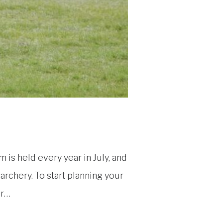
 is held every year in July, and
archery. To start planning your
er…