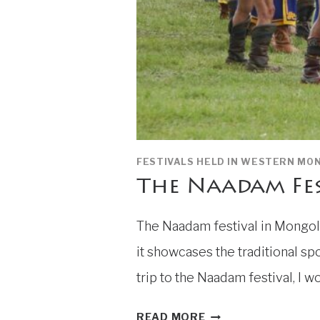
FESTIVALS HELD IN WESTERN MO
The Naadam Fe
The Naadam festival in Mongolia
it showcases the traditional spo
trip to the Naadam festival, 
THE
READ MORE