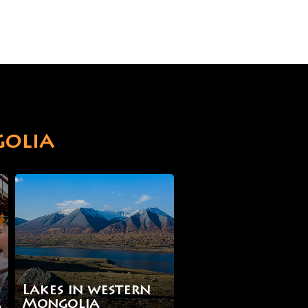
golia
Lakes in western
a
Mongolia