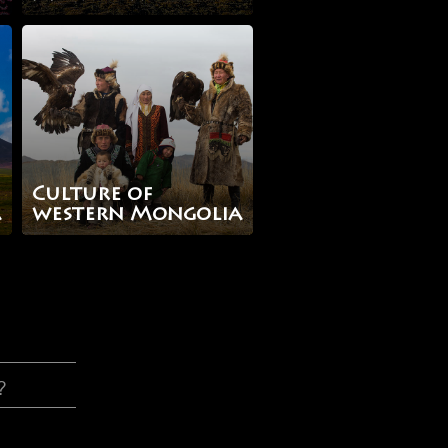
Culture of
a
western Mongolia
?