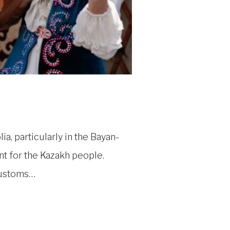
, particularly in the Bayan-
ent for the Kazakh people.
 customs…