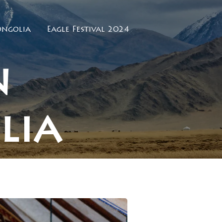
ngolia
Eagle Festival 2024
n
lia