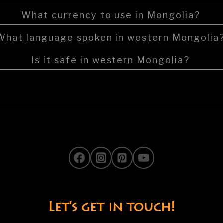
What currency to use in Mongolia?
What language spoken in western Mongolia
Is it safe in western Mongolia?
Let's get in touch!